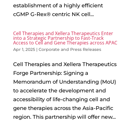
establishment of a highly efficient
cGMP G-Rex® centric NK cell...
Cell Therapies and Xellera Therapeutics Enter
into a Strategic Partnership to Fast-Track
Access to Cell and Gene Therapies across APAC
Apr 1, 2025
|
Corporate and Press Releases
Cell Therapies and Xellera Therapeutics
Forge Partnership: Signing a
Memorandum of Understanding (MoU)
to accelerate the development and
accessibility of life-changing cell and
gene therapies across the Asia-Pacific
region. This partnership will offer new...