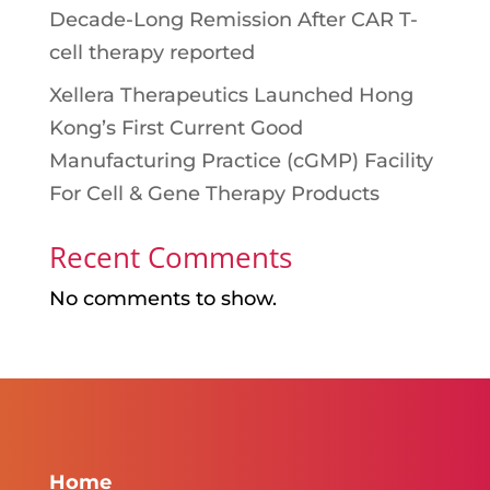
Decade-Long Remission After CAR T-
cell therapy reported
Xellera Therapeutics Launched Hong
Kong’s First Current Good
Manufacturing Practice (cGMP) Facility
For Cell & Gene Therapy Products
Recent Comments
No comments to show.
Home