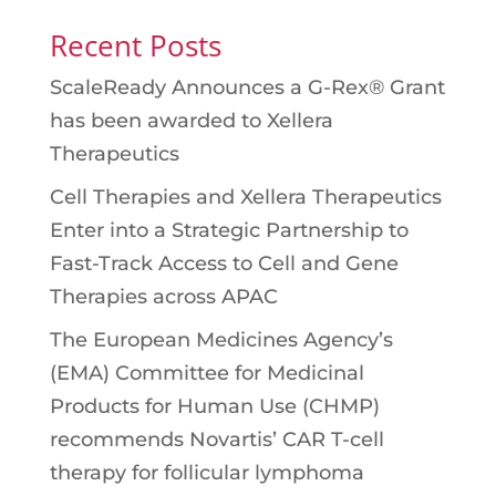
Recent Posts
ScaleReady Announces a G-Rex® Grant
has been awarded to Xellera
Therapeutics
Cell Therapies and Xellera Therapeutics
Enter into a Strategic Partnership to
Fast-Track Access to Cell and Gene
Therapies across APAC
The European Medicines Agency’s
(EMA) Committee for Medicinal
Products for Human Use (CHMP)
recommends Novartis’ CAR T-cell
therapy for follicular lymphoma