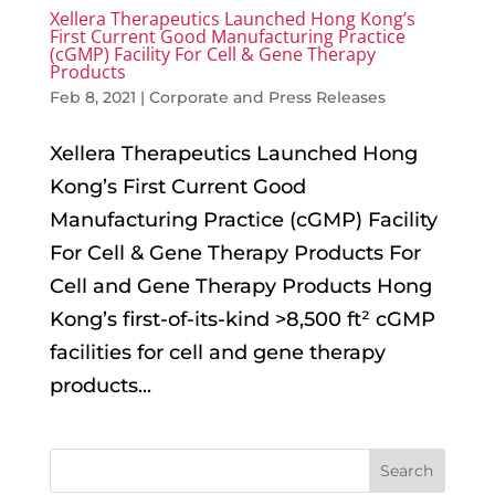
Xellera Therapeutics Launched Hong Kong’s
First Current Good Manufacturing Practice
(cGMP) Facility For Cell & Gene Therapy
Products
Feb 8, 2021
|
Corporate and Press Releases
Xellera Therapeutics Launched Hong
Kong’s First Current Good
Manufacturing Practice (cGMP) Facility
For Cell & Gene Therapy Products For
Cell and Gene Therapy Products Hong
Kong’s first-of-its-kind >8,500 ft² cGMP
facilities for cell and gene therapy
products...
Search