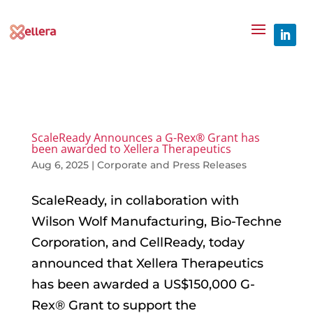
ScaleReady Announces a G-Rex® Grant has
been awarded to Xellera Therapeutics
Aug 6, 2025
|
Corporate and Press Releases
ScaleReady, in collaboration with
Wilson Wolf Manufacturing, Bio-Techne
Corporation, and CellReady, today
announced that Xellera Therapeutics
has been awarded a US$150,000 G-
Rex® Grant to support the