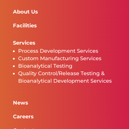
About Us
Facilities
Services
Process Development Services
Custom Manufacturing Services
Bioanalytical Testing
Quality Control/Release Testing &
Bioanalytical Development Services
News
Careers