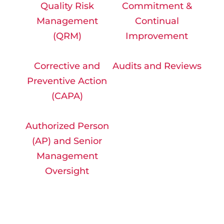
Quality Risk
Commitment &
Management
Continual
(QRM)
Improvement
Corrective and
Audits and Reviews
Preventive Action
(CAPA)
Authorized Person
(AP) and Senior
Management
Oversight