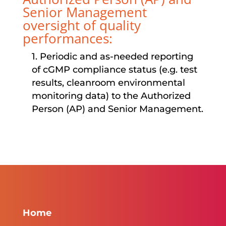
Senior Management
oversight of quality
performances:
1. Periodic and as-needed reporting
of cGMP compliance status (e.g. test
results, cleanroom environmental
monitoring data) to the Authorized
Person (AP) and Senior Management.
Home