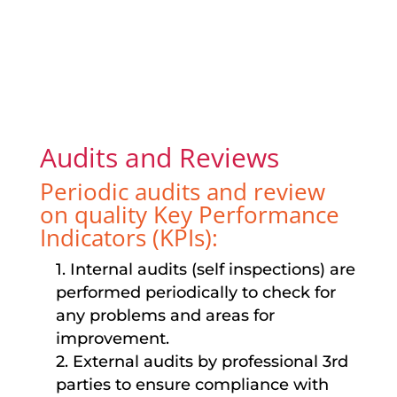
Audits and Reviews
Periodic audits and review
on quality Key Performance
Indicators (KPIs):
1. Internal audits (self inspections) are
performed periodically to check for
any problems and areas for
improvement.
2. External audits by professional 3rd
parties to ensure compliance with