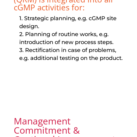
cGMP activities for:
1. Strategic planning, e.g. cGMP site
design.
2. Planning of routine works, e.g.
introduction of new process steps.
3. Rectification in case of problems,
e.g. additional testing on the product.
Management
Commitment &