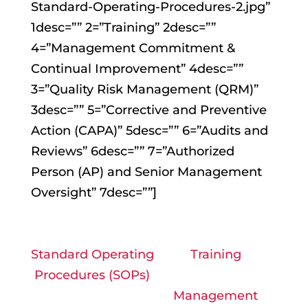
Standard-Operating-Procedures-2.jpg”
1desc=”” 2=”Training” 2desc=””
4=”Management Commitment &
Continual Improvement” 4desc=””
3=”Quality Risk Management (QRM)”
3desc=”” 5=”Corrective and Preventive
Action (CAPA)” 5desc=”” 6=”Audits and
Reviews” 6desc=”” 7=”Authorized
Person (AP) and Senior Management
Oversight” 7desc=””]
Standard Operating
Training
Procedures (SOPs)
Management