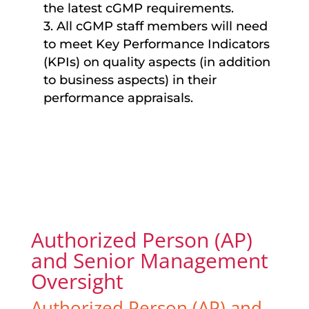
the latest cGMP requirements.
3. All cGMP staff members will need
to meet Key Performance Indicators
(KPIs) on quality aspects (in addition
to business aspects) in their
performance appraisals.
Authorized Person (AP)
and Senior Management
Oversight
Authorized Person (AP) and