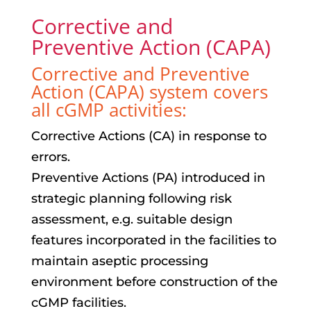
Corrective and
Preventive Action (CAPA)
Corrective and Preventive
Action (CAPA) system covers
all cGMP activities:
Corrective Actions (CA) in response to
errors.
Preventive Actions (PA) introduced in
strategic planning following risk
assessment, e.g. suitable design
features incorporated in the facilities to
maintain aseptic processing
environment before construction of the
cGMP facilities.