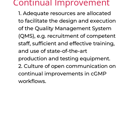
Continual Improvement
1. Adequate resources are allocated
to facilitate the design and execution
of the Quality Management System
(QMS), e.g. recruitment of competent
staff, sufficient and effective training,
and use of state-of-the-art
production and testing equipment.
2. Culture of open communication on
continual improvements in cGMP
workflows.