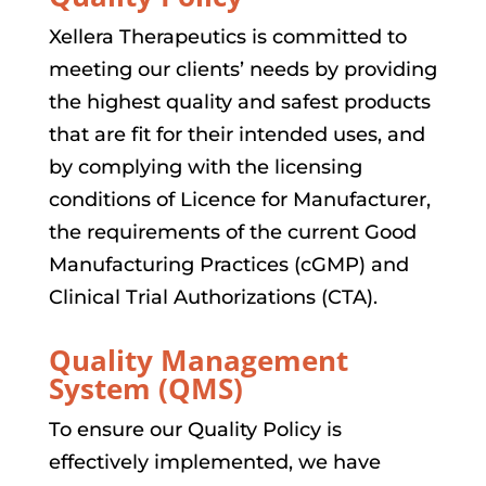
Xellera Therapeutics is committed to
meeting our clients’ needs by providing
the highest quality and safest products
that are fit for their intended uses, and
by complying with the licensing
conditions of Licence for Manufacturer,
the requirements of the current Good
Manufacturing Practices (cGMP) and
Clinical Trial Authorizations (CTA).
Quality Management
System (QMS)
To ensure our Quality Policy is
effectively implemented, we have