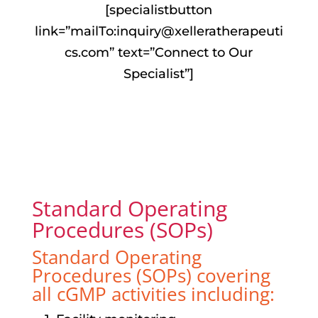
[specialistbutton
link=”mailTo:
inquiry@xelleratherapeuti
cs.com
” text=”Connect to Our
Specialist”]
Standard Operating
Procedures (SOPs)
Standard Operating
Procedures (SOPs) covering
all cGMP activities including: