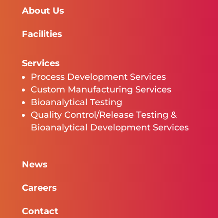
About Us
Facilities
Services
Process Development Services
Custom Manufacturing Services
Bioanalytical Testing
Quality Control/Release Testing &
Bioanalytical Development Services
News
Careers
Contact