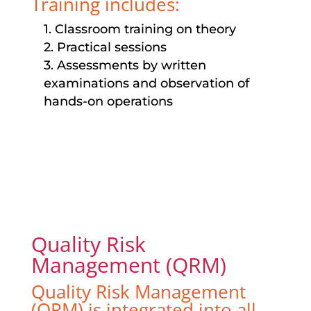
Training includes:
1. Classroom training on theory
2. Practical sessions
3. Assessments by written
examinations and observation of
hands-on operations
Quality Risk
Management (QRM)
Quality Risk Management
(QRM) is integrated into all