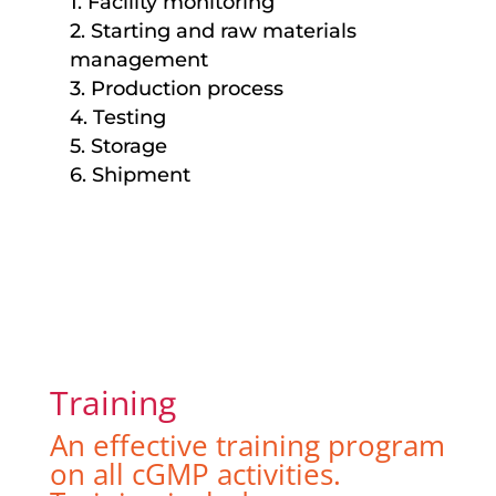
1. Facility monitoring
2. Starting and raw materials
management
3. Production process
4. Testing
5. Storage
6. Shipment
Training
An effective training program
on all cGMP activities.