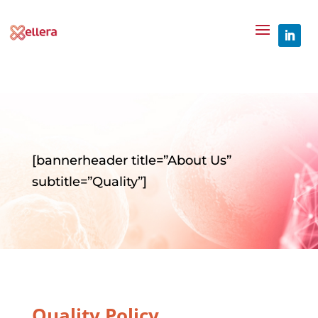
[bannerheader title=”About Us”
subtitle=”Quality”]
Quality Policy