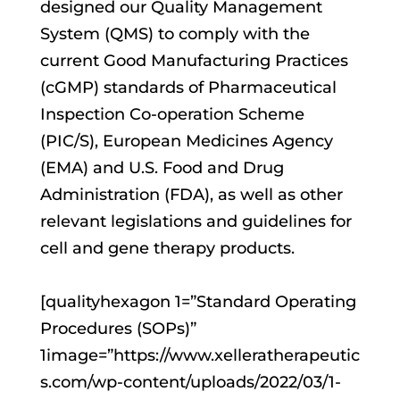
designed our Quality Management
System (QMS) to comply with the
current Good Manufacturing Practices
(cGMP) standards of Pharmaceutical
Inspection Co-operation Scheme
(PIC/S), European Medicines Agency
(EMA) and U.S. Food and Drug
Administration (FDA), as well as other
relevant legislations and guidelines for
cell and gene therapy products.
[qualityhexagon 1=”Standard Operating
Procedures (SOPs)”
1image=”https://www.xelleratherapeutic
s.com/wp-content/uploads/2022/03/1-